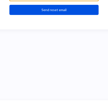
Send reset email