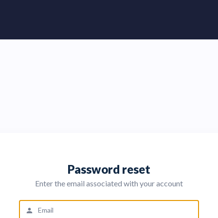
Password reset
Enter the email associated with your account