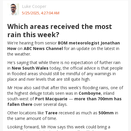
Luke Cooper
5/25/2025, 4:27:04 AM
Which areas received the most
rain this week?
We're hearing from senior
BOM meteorologist Jonathan
How
on
ABC News Channel
for an update on the latest in
the weather.
He's saying that while there is no expectation of further rain
in
New South Wales
today, the official advice is that people
in flooded areas should still be mindful of any warnings in
place and river levels that are still quite high.
Mr How also said that after this week's flooding rains, one of
the highest deluge totals seen was in
Comboyne
, inland
south-west of
Port Macquarie
—
more than 700mm has
fallen there
over several days.
Other locations like
Taree
received as much as
500mm
in
the same amount of time.
Looking forward, Mr How says this week could bring a