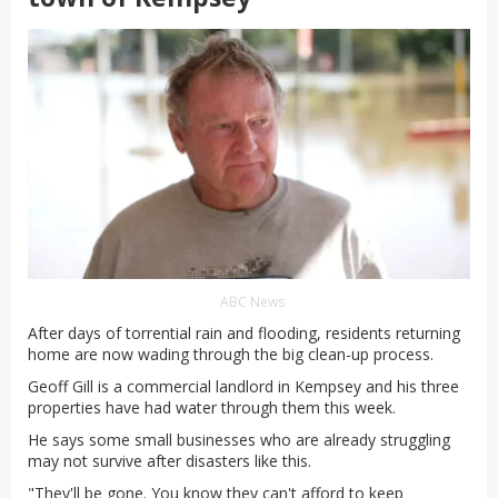
ABC News
After days of torrential rain and flooding, residents returning
home are now wading through the big clean-up process.
Geoff Gill is a commercial landlord in Kempsey and his three
properties have had water through them this week.
He says some small businesses who are already struggling
may not survive after disasters like this.
"They'll be gone. You know they can't afford to keep