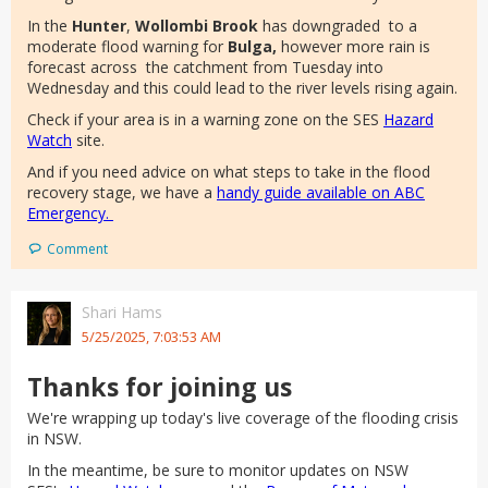
In the
Hunter
,
Wollombi Brook
has downgraded to a
moderate flood warning for
Bulga,
however more rain is
forecast across the catchment from Tuesday into
Wednesday and this could lead to the river levels rising again.
Check if your area is in a warning zone on the SES
Hazard
Watch
site.
And if you need advice on what steps to take in the flood
recovery stage, we have a
handy guide available on ABC
Emergency.
Comment
Shari Hams
5/25/2025, 7:03:53 AM
Thanks for joining us
We're wrapping up today's live coverage of the flooding crisis
in NSW.
In the meantime, be sure to monitor updates on NSW