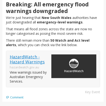
Breaking: All emergency flood
warnings downgraded
We're just hearing that
New South Wales
authorities have
just downgraded all
emergency-level warnings
.
That means all flood zones across the state are now no
longer categorised as posing the most-severe risk.
There still remain more than
50 Watch and Act level
alerts
, which you can check via the link below.
HazardWatch -
Hazard Warnings
hazardwatch.gov.au
View warnings issued by
Australian Emergency
Services.
Key Event
Comment