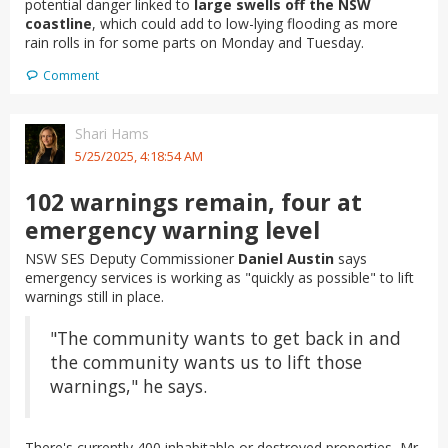
potential danger linked to
large swells off the NSW
coastline
, which could add to low-lying flooding as more
rain rolls in for some parts on Monday and Tuesday.
Comment
Shari Hams
5/25/2025, 4:18:54 AM
102 warnings remain, four at
emergency warning level
NSW SES Deputy Commissioner
Daniel Austin
says
emergency services is working as "quickly as possible" to lift
warnings still in place.
"The community wants to get back in and
the community wants us to lift those
warnings," he says.
There's currently 400 inhabitable or destroyed properties, Mr