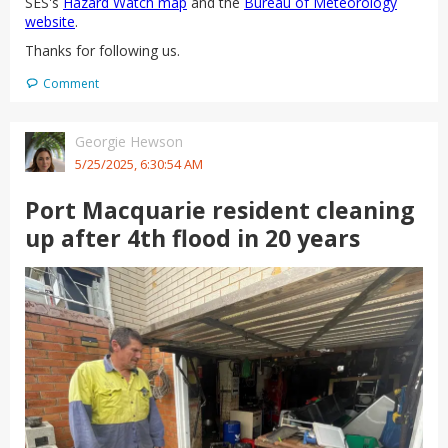
SES's
Hazard Watch map
and the
Bureau of Meteorology
website
.
Thanks for following us.
Comment
Georgie Hewson
5/25/2025, 6:30:54 AM
Port Macquarie resident cleaning
up after 4th flood in 20 years