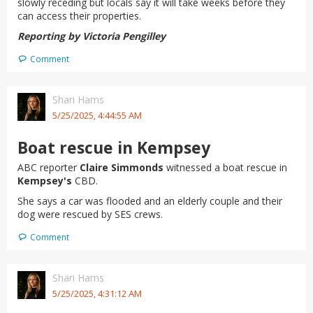
slowly receding but locals say it will take weeks before they
can access their properties.
Reporting by Victoria Pengilley
Comment
Shari Hams
5/25/2025, 4:44:55 AM
Boat rescue in Kempsey
ABC reporter
Claire Simmonds
witnessed a boat rescue in
Kempsey's
CBD.
She says a car was flooded and an elderly couple and their
dog were rescued by SES crews.
Comment
Shari Hams
5/25/2025, 4:31:12 AM