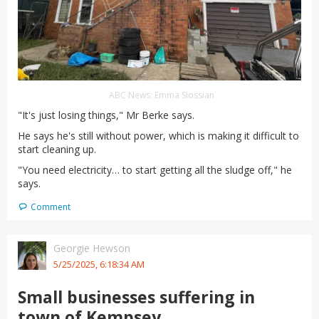
ABC News: Emma Siossian
"It's just losing things," Mr Berke says.
He says he's still without power, which is making it difficult to
start cleaning up.
"You need electricity… to start getting all the sludge off," he
says.
Comment
Georgie Hewson
5/25/2025, 6:18:34 AM
Small businesses suffering in
town of Kempsey