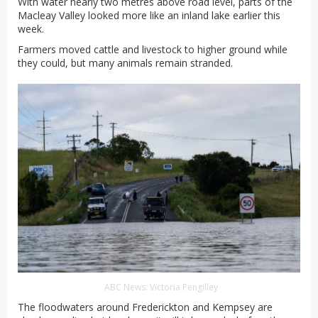
With water nearly two metres above road level, parts of the
Macleay Valley looked more like an inland lake earlier this
week.
Farmers moved cattle and livestock to higher ground while
they could, but many animals remain stranded.
ABC News: Victoria Pengilley
The floodwaters around Frederickton and Kempsey are