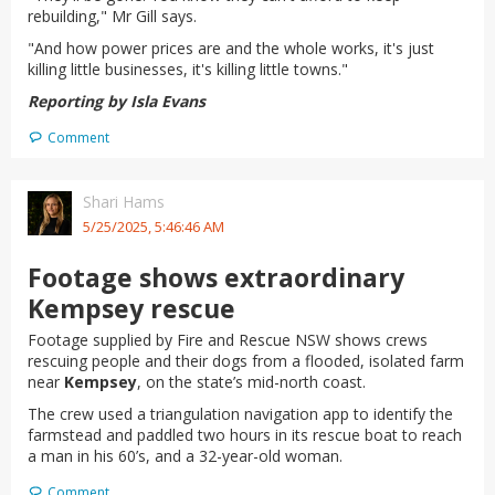
rebuilding," Mr Gill says.
"And how power prices are and the whole works, it's just
killing little businesses, it's killing little towns."
Reporting by Isla Evans
Comment
Shari Hams
5/25/2025, 5:46:46 AM
Footage shows extraordinary
Kempsey rescue
Footage supplied by Fire and Rescue NSW shows crews
rescuing people and their dogs from a flooded, isolated farm
near
Kempsey
, on the state’s mid-north coast.
The crew used a triangulation navigation app to identify the
farmstead and paddled two hours in its rescue boat to reach
a man in his 60’s, and a 32-year-old woman.
Comment