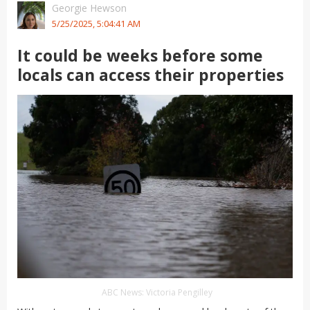
Georgie Hewson
5/25/2025, 5:04:41 AM
It could be weeks before some
locals can access their properties
ABC News: Victoria Pengilley