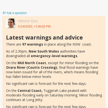
Ask a question
Heloise Vyas
5/24/2025, 11:00:02 PM
Latest warnings and advice
There are
97 warnings
in place along the NSW coast.
As of 2.30pm,
New South Wales
authorities have
downgraded all
emergency-level warnings
.
On the
Mid North Coast
, except for minor flooding on the
Orara River (Coutts Crossing)
, final flood warnings have
now been issued for all of the rivers, which means flooding
has fallen below minor levels.
No significant rain is forecast for the next few days.
On the
Central Coast,
Tuggerah Lake peaked with
moderate flooding early on Saturday morning. Minor flooding
continues at Long Jetty.
No significant rain is forecast for the next few days.