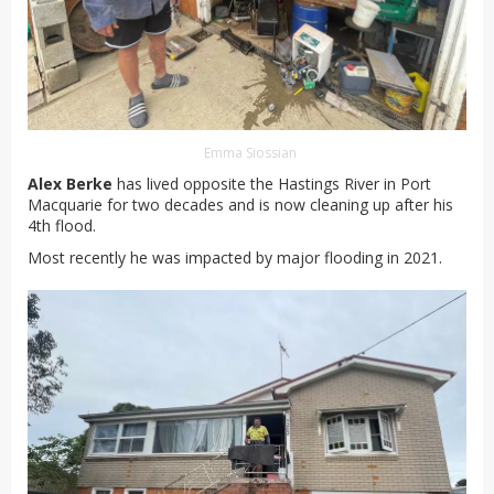
Emma Siossian
Alex Berke
has lived opposite the Hastings River in Port
Macquarie for two decades and is now cleaning up after his
4th flood.
Most recently he was impacted by major flooding in 2021.