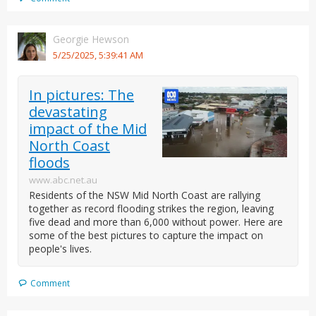
Georgie Hewson
5/25/2025, 5:39:41 AM
In pictures: The
devastating
impact of the Mid
North Coast
floods
www.abc.net.au
Residents of the NSW Mid North Coast are rallying
together as record flooding strikes the region, leaving
five dead and more than 6,000 without power. Here are
some of the best pictures to capture the impact on
people's lives.
Comment