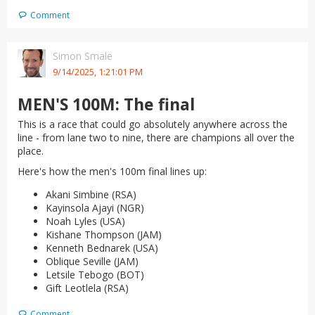
Comment
Simon Smale
9/14/2025, 1:21:01 PM
MEN'S 100M: The final
This is a race that could go absolutely anywhere across the
line - from lane two to nine, there are champions all over the
place.
Here's how the men's 100m final lines up:
Akani Simbine (RSA)
Kayinsola Ajayi (NGR)
Noah Lyles (USA)
Kishane Thompson (JAM)
Kenneth Bednarek (USA)
Oblique Seville (JAM)
Letsile Tebogo (BOT)
Gift Leotlela (RSA)
Comment