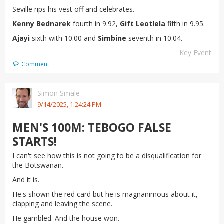
Seville rips his vest off and celebrates.
Kenny Bednarek
fourth in 9.92,
Gift Leotlela
fifth in 9.95.
Ajayi
sixth with 10.00 and
Simbine
seventh in 10.04.
Key Event
Comment
Simon Smale
9/14/2025, 1:24:24 PM
MEN'S 100M: TEBOGO FALSE
STARTS!
I can't see how this is not going to be a disqualification for
the Botswanan.
And it is.
He's shown the red card but he is magnanimous about it,
clapping and leaving the scene.
He gambled. And the house won.