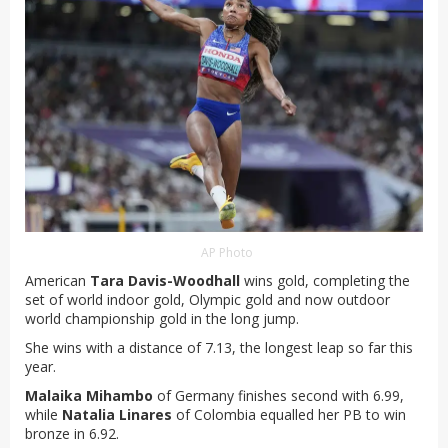
AP Photo
American
Tara Davis-Woodhall
wins gold, completing the
set of world indoor gold, Olympic gold and now outdoor
world championship gold in the long jump.
She wins with a distance of 7.13, the longest leap so far this
year.
Malaika Mihambo
of Germany finishes second with 6.99,
while
Natalia Linares
of Colombia equalled her PB to win
bronze in 6.92.