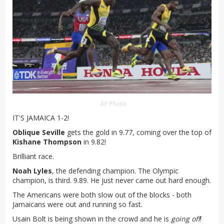
AP Photo
IT'S JAMAICA 1-2!
Oblique Seville
gets the gold in 9.77, coming over the top of
Kishane Thompson
in 9.82!
Brilliant race.
Noah Lyles
, the defending champion. The Olympic
champion, is third. 9.89. He just never came out hard enough.
The Americans were both slow out of the blocks - both
Jamaicans were out and running so fast.
Usain Bolt is being shown in the crowd and he is
going off
!