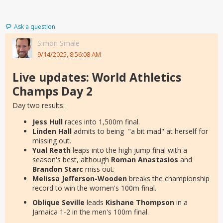
Ask a question
Simon Smale
9/14/2025, 8:56:08 AM
Live updates: World Athletics
Champs Day 2
Day two results:
Jess Hull
races into 1,500m final.
Linden Hall
admits to being "a bit mad" at herself for
missing out.
Yual Reath
leaps into the high jump final with a
season's best, although
Roman Anastasios
and
Brandon Starc
miss out.
Melissa Jefferson-Wooden
breaks the championship
record to win the women's 100m final.
Oblique Seville
leads
Kishane Thompson
in a
Jamaica 1-2 in the men's 100m final.