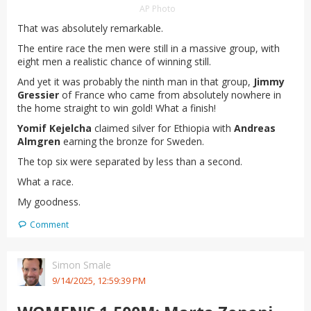
AP Photo
That was absolutely remarkable.
The entire race the men were still in a massive group, with
eight men a realistic chance of winning still.
And yet it was probably the ninth man in that group,
Jimmy
Gressier
of France who came from absolutely nowhere in
the home straight to win gold! What a finish!
Yomif Kejelcha
claimed silver for Ethiopia with
Andreas
Almgren
earning the bronze for Sweden.
The top six were separated by less than a second.
What a race.
My goodness.
Comment
Simon Smale
9/14/2025, 12:59:39 PM