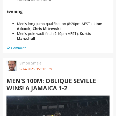
Evening
Men's long jump qualification (8:20pm AEST):
Liam
Adcock, Chris Mitrevski
Men's pole vault final (9:10pm AEST):
Kurtis
Marschall
Comment
Simon Smale
9/14/2025, 1:25:01 PM
MEN'S 100M: OBLIQUE SEVILLE
WINS! A JAMAICA 1-2