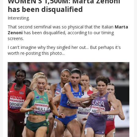
WOMEN'S 1,500M: Marta Zenoni
has been disqualified
Interesting.
That second semifinal was so physical that the Italian
Marta
Zenoni
has been disqualified, according to our timing
screens.
I can't imagine why they singled her out... But perhaps it's
worth re-posting this photo...