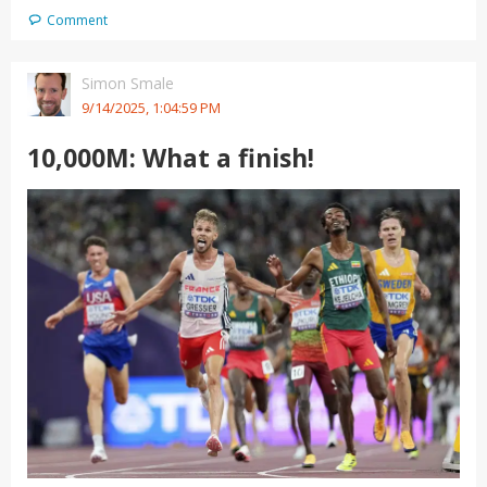
Comment
Simon Smale
9/14/2025, 1:04:59 PM
10,000M: What a finish!