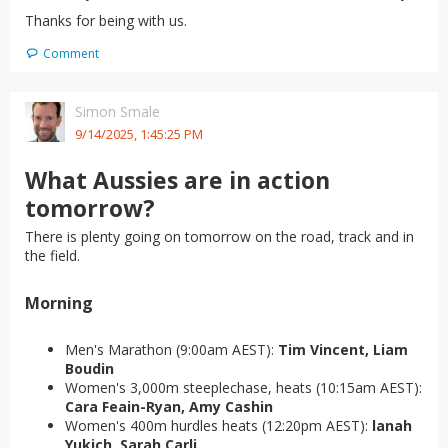
Thanks for being with us.
Comment
Simon Smale
9/14/2025, 1:45:25 PM
What Aussies are in action
tomorrow?
There is plenty going on tomorrow on the road, track and in
the field.
Morning
Men's Marathon (9:00am AEST):
Tim Vincent, Liam
Boudin
Women's 3,000m steeplechase, heats (10:15am AEST):
Cara Feain-Ryan, Amy Cashin
Women's 400m hurdles heats (12:20pm AEST):
lanah
Yukich, Sarah Carli