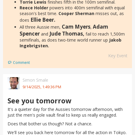
Torrie Lewis
finishes fifth in the 100m semifinal.
Reece Holder
powers into 400m semifinal with equal
season's best time.
Cooper Sherman
misses out, as
Ellie Beer.
does
Cam Myers
Adam
All three Aussie men,
,
Spencer
Jude Thomas,
and
fail to reach 1,500m
semifinals, as does two-time world runner up
Jakob
Ingebrigsten.
Key Event
Comment
Simon Smale
9/14/2025, 1:49:36 PM
See you tomorrow
It's a quieter day for the Aussies tomorrow afternoon, with
just the men's pole vault final to keep us really engaged.
Does that bother us though? Not a chance.
We'll see you back here tomorrow for all the action in Tokyo.