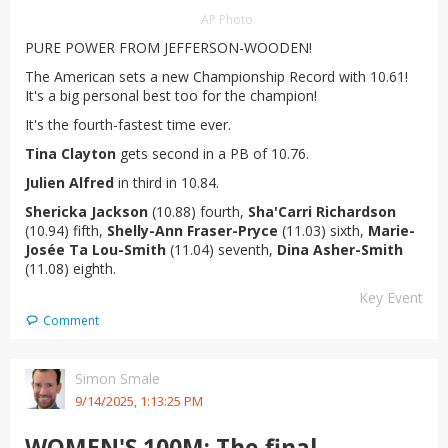
AP Photo
PURE POWER FROM JEFFERSON-WOODEN!
The American sets a new Championship Record with 10.61!
It's a big personal best too for the champion!
It's the fourth-fastest time ever.
Tina Clayton
gets second in a PB of 10.76.
Julien Alfred
in third in 10.84.
Shericka Jackson
(10.88) fourth,
Sha'Carri Richardson
(10.94) fifth,
Shelly-Ann Fraser-Pryce
(11.03) sixth,
Marie-
Josée Ta Lou-Smith
(11.04) seventh,
Dina Asher-Smith
(11.08) eighth.
Key Event
Comment
Simon Smale
9/14/2025, 1:13:25 PM
WOMEN'S 100M: The final