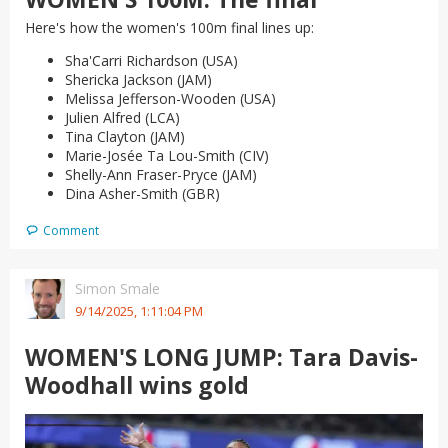
Here's how the women's 100m final lines up:
Sha'Carri Richardson (USA)
Shericka Jackson (JAM)
Melissa Jefferson-Wooden (USA)
Julien Alfred (LCA)
Tina Clayton (JAM)
Marie-Josée Ta Lou-Smith (CIV)
Shelly-Ann Fraser-Pryce (JAM)
Dina Asher-Smith (GBR)
Comment
Simon Smale
9/14/2025, 1:11:04 PM
WOMEN'S LONG JUMP: Tara Davis-
Woodhall wins gold