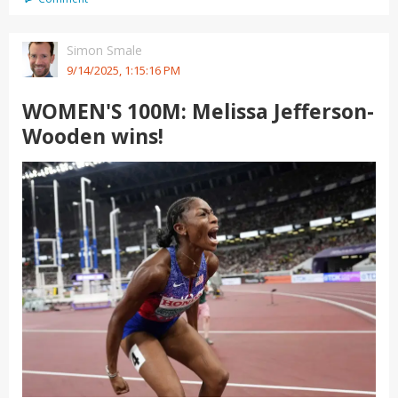
Simon Smale
9/14/2025, 1:15:16 PM
WOMEN'S 100M: Melissa Jefferson-
Wooden wins!