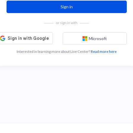
Sign in
or sign in with
Microsoft
Interested in learning more about Live Center?
Read more here