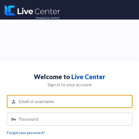
Welcome to
Live Center
Sign in to your account
Forgot your password?